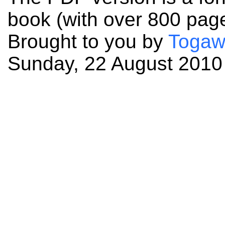
book (with over 800 pag
Brought to you by
Togaw
Sunday, 22 August 2010