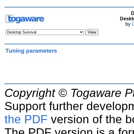
D
Deskt
by
G
Tuning parameters
Copyright © Togaware Pt
Support further develop
the PDF
version of the b
The PDF version is a fo