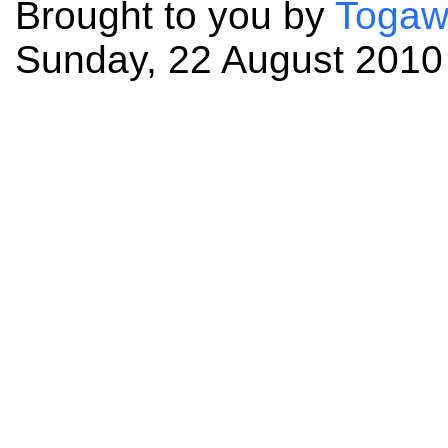
Brought to you by
Togaw
Sunday, 22 August 2010