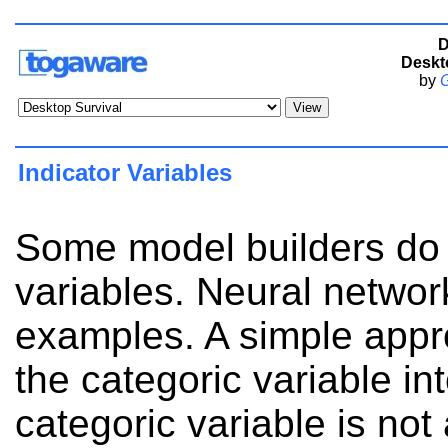
D
Deskt
by
G
Indicator Variables
Some model builders do 
variables. Neural networ
examples. A simple appro
the categoric variable in
categoric variable is not