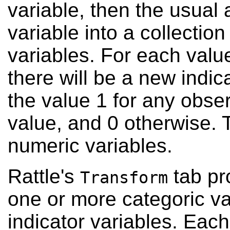
variable, then the usual 
variable into a collection
variables. For each value
there will be a new indic
the value 1 for any obser
value, and 0 otherwise. T
numeric variables.
Rattle's
tab pr
Transform
one or more categoric var
indicator variables. Each