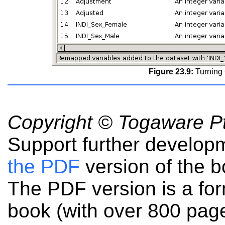
Figure 23.9:
Turning 
Copyright © Togaware Pt
Support further develop
the PDF
version of the b
The PDF version is a fo
book (with over 800 pag