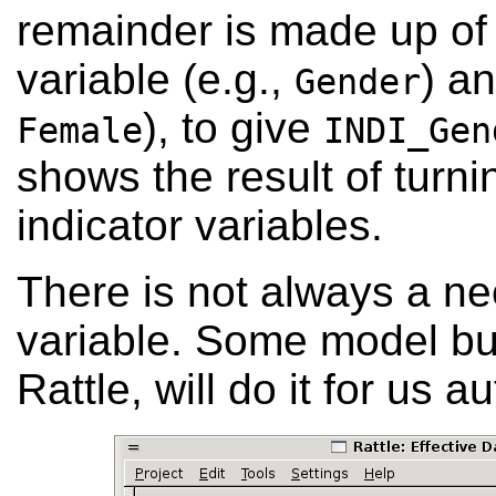
remainder is made up of 
variable (e.g.,
) an
Gender
), to give
Female
INDI_Gen
shows the result of turni
indicator variables.
There is not always a ne
variable. Some model bui
Rattle, will do it for us a